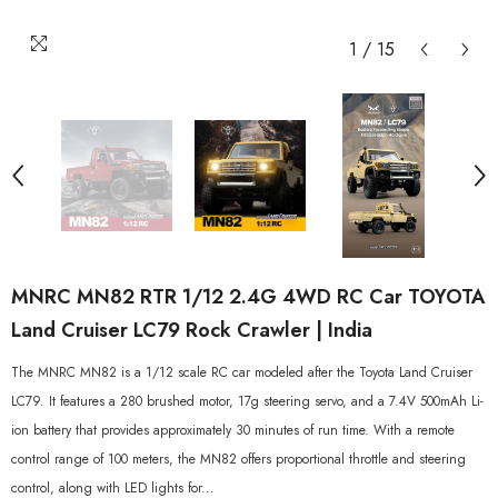
1
/
15
MNRC MN82 RTR 1/12 2.4G 4WD RC Car TOYOTA
Land Cruiser LC79 Rock Crawler | India
The MNRC MN82 is a 1/12 scale RC car modeled after the Toyota Land Cruiser
LC79. It features a 280 brushed motor, 17g steering servo, and a 7.4V 500mAh Li-
ion battery that provides approximately 30 minutes of run time. With a remote
control range of 100 meters, the MN82 offers proportional throttle and steering
control, along with LED lights for...