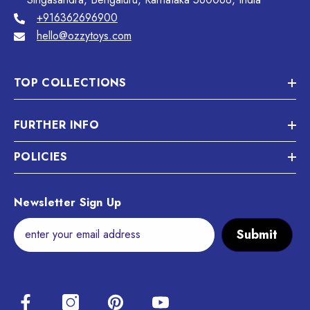
+916362696900
hello@ozzytoys.com
TOP COLLECTIONS
FURTHER INFO
POLICIES
Newsletter Sign Up
Submit