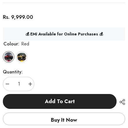
Rs. 9,999.00
💰 EMI Available for Online Purchases 💰
Colour:
Red
Quantity:
Decrease
Increase
quantity
quantity
for
for
MNRC
MNRC
Add To Cart
MN82
MN82
RTR
RTR
1/12
1/12
2.4G
2.4G
Buy It Now
4WD
4WD
RC
RC