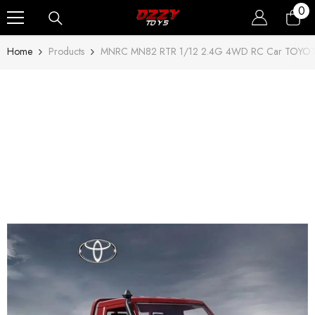
0
0
Skip To Content
ite
Home
Products
MNRC MN82 RTR 1/12 2.4G 4WD RC Car TOYOTA 