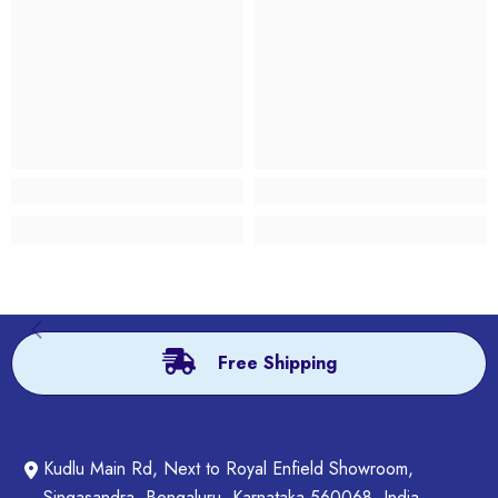
Free Shipping
Kudlu Main Rd, Next to Royal Enfield Showroom,
Singasandra, Bengaluru, Karnataka 560068, India