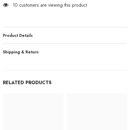
Car
Car
10 customers are viewing this product
TOYOTA
TOYOTA
Land
Land
Cruiser
Cruiser
LC79
LC79
Rock
Rock
Crawler
Crawler
|
|
Product Details
India
India
Shipping & Return
RELATED PRODUCTS