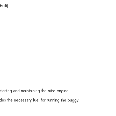
built)
Share
tarting and maintaining the nitro engine.
ides the necessary fuel for running the buggy.