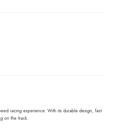
peed racing experience. With its durable design, fast
ng on the track.