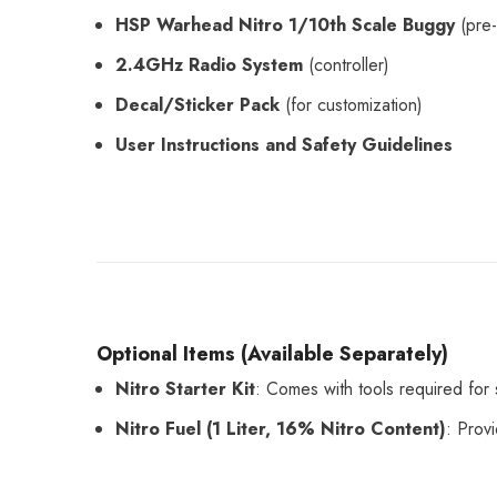
HSP Warhead Nitro 1/10th Scale Buggy
(pre-
2.4GHz Radio System
(controller)
Decal/Sticker Pack
(for customization)
User Instructions and Safety Guidelines
Optional Items (Available Separately)
Nitro Starter Kit
: Comes with tools required for s
Nitro Fuel (1 Liter, 16% Nitro Content)
: Prov