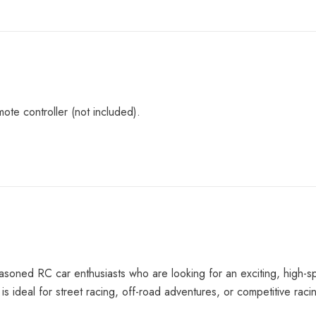
ote controller (not included).
easoned RC car enthusiasts who are looking for an exciting, high-s
is ideal for street racing, off-road adventures, or competitive raci