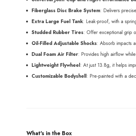
Fiberglass Disc Brake System
: Delivers precise
Extra Large Fuel Tank
: Leak-proof, with a sprin
Studded Rubber Tires
: Offer exceptional grip 
Oil-Filled Adjustable Shocks
: Absorb impacts a
Dual Foam Air Filter
: Provides high airflow whil
Lightweight Flywheel
: At just 13.8g, it helps i
Customizable Bodyshell
: Pre-painted with a dec
What's in the Box