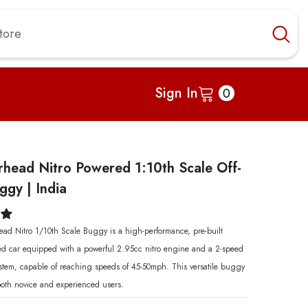
0
Sign In
0
items
head Nitro Powered 1:10th Scale Off-
gy | India
d Nitro 1/10th Scale Buggy is a high-performance, pre-built
led car equipped with a powerful 2.95cc nitro engine and a 2-speed
ystem, capable of reaching speeds of 45-50mph. This versatile buggy
 both novice and experienced users.