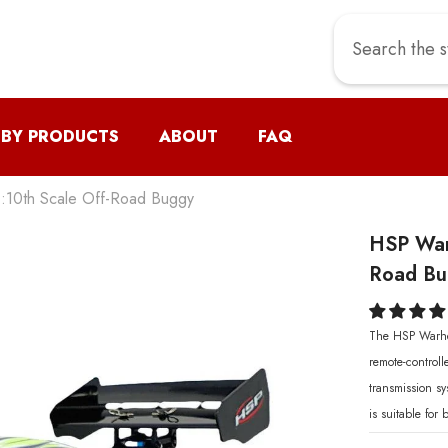
 BY PRODUCTS
ABOUT
FAQ
:10th Scale Off-Road Buggy
HSP War
Road Bug
The HSP Warhea
remote-control
transmission s
is suitable for