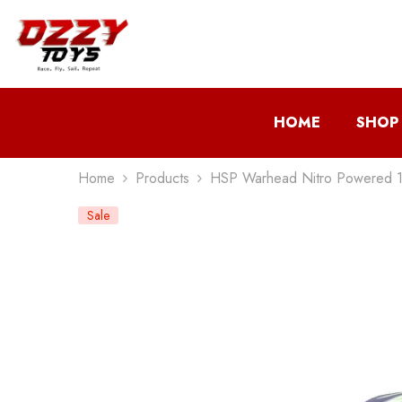
Skip To Content
HOME
SHOP
Home
Products
HSP Warhead Nitro Powered 1
Sale