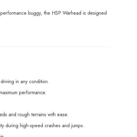
igh-performance buggy, the HSP Warhead is designed
driving in any condition.
or maximum performance.
eds and rough terrains with ease.
lity during high-speed crashes and jumps.
in.