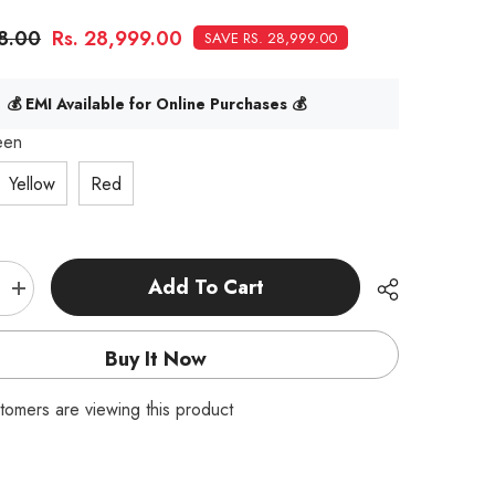
98.00
Rs. 28,999.00
SAVE RS. 28,999.00
💰 EMI Available for Online Purchases 💰
een
Yellow
Red
Add To Cart
Increase
quantity
for
HSP
Buy It Now
Warhead
Nitro
Powered
tomers are viewing this product
1:10th
Scale
Off-
Road
Buggy
|