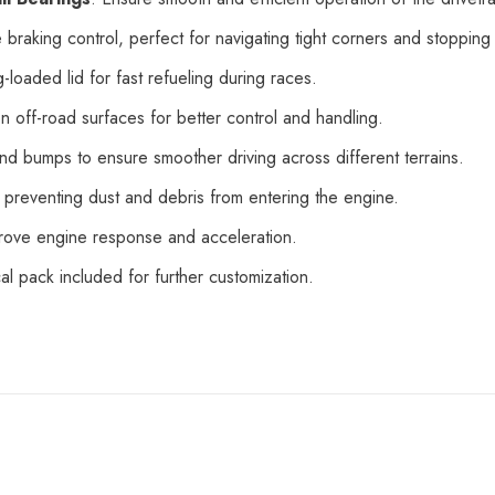
 braking control, perfect for navigating tight corners and stopping 
g-loaded lid for fast refueling during races.
on off-road surfaces for better control and handling.
nd bumps to ensure smoother driving across different terrains.
e preventing dust and debris from entering the engine.
mprove engine response and acceleration.
al pack included for further customization.