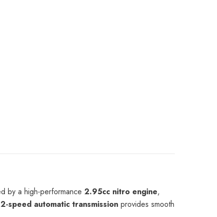
India
red by a high-performance
2.95cc nitro engine
,
d
2-speed automatic transmission
provides smooth