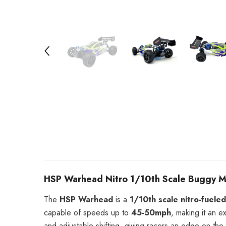
HSP Warhead Nitro 1/10th Scale Buggy Mo
The
HSP Warhead
is a
1/10th scale nitro-fuele
capable of speeds up to
45-50mph
, making it an e
and adjustable shifting, giving racers an edge on the 