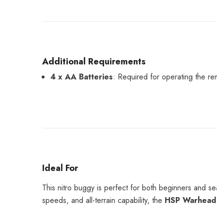
Additional Requirements
4 x AA Batteries
: Required for operating the rem
Ideal For
This nitro buggy is perfect for both beginners and s
speeds, and all-terrain capability, the
HSP Warhead