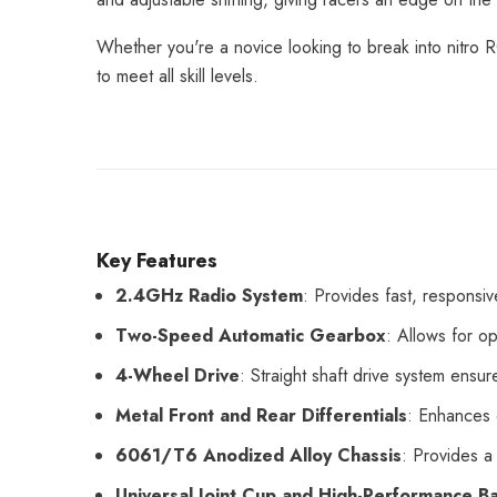
Whether you're a novice looking to break into nitro
to meet all skill levels.
Key Features
2.4GHz Radio System
: Provides fast, responsiv
Two-Speed Automatic Gearbox
: Allows for o
4-Wheel Drive
: Straight shaft drive system ensure
Metal Front and Rear Differentials
: Enhances 
6061/T6 Anodized Alloy Chassis
: Provides a
Universal Joint Cup and High-Performance Ba