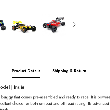
India
Product Details
Shipping & Return
del | India
d buggy
that comes pre-assembled and ready to race. It is powe
xcellent choice for both on-road and off-road racing. Its advance
track.