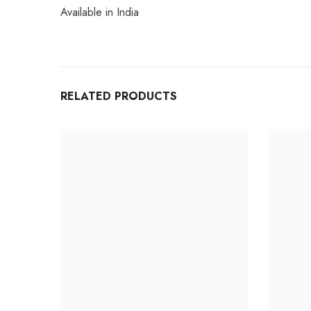
Available in India
RELATED PRODUCTS