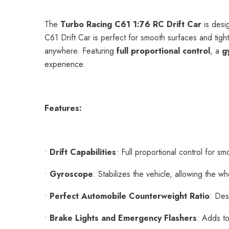
The
Turbo Racing C61 1:76 RC Drift Car
is desig
C61 Drift Car is perfect for smooth surfaces and tigh
anywhere. Featuring
full proportional control
, a
g
experience.
Features:
•
Drift Capabilities
: Full proportional control for smo
•
Gyroscope
: Stabilizes the vehicle, allowing the w
•
Perfect Automobile Counterweight Ratio
: Des
•
Brake Lights and Emergency Flashers
: Adds to