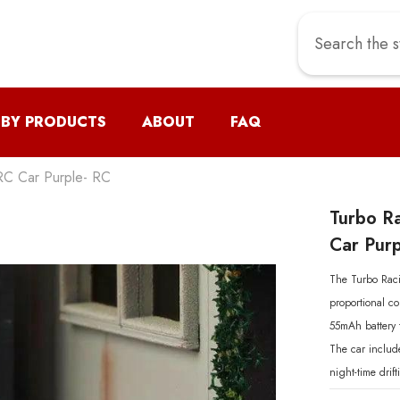
 BY PRODUCTS
ABOUT
FAQ
RC Car Purple- RC
Turbo R
Car Purp
The Turbo Raci
proportional co
55mAh battery 
The car include
night-time drif