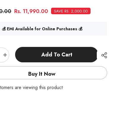
90.00
Rs. 11,990.00
SAVE RS. 2,000.00
💰 EMI Available for Online Purchases 💰
Add To Cart
Increase
quantity
for
Turbo
Buy It Now
Racing
C61
RTR
tomers are viewing this product
1:76
Desktop
Drift
RC
Car
Purple-
RC
|
India