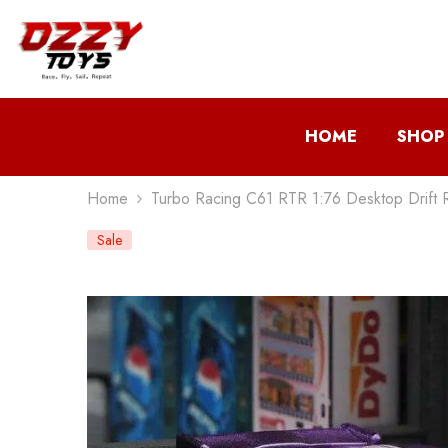
Skip To Content
HOME
SHOP
Home
Turbo Racing C61 RTR 1:76 Desktop Drift 
Sale