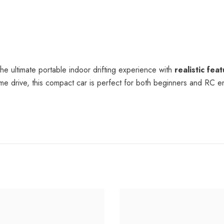
he ultimate portable indoor drifting experience with
realistic fea
t-time drive, this compact car is perfect for both beginners and RC e