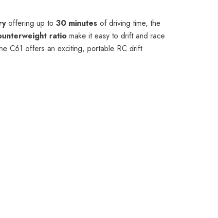
ry
offering up to
30 minutes
of driving time, the
ounterweight ratio
make it easy to drift and race
the C61 offers an exciting, portable RC drift