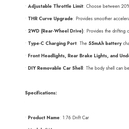
•
Adjustable Throttle Limit
: Choose between 20%
•
THR Curve Upgrade
: Provides smoother accelera
•
2WD (Rear-Wheel Drive)
: Provides the drifting 
•
Type-C Charging Port
: The
55mAh battery
cha
•
Front Headlights, Rear Brake Lights, and Und
•
DIY Removable Car Shell
: The body shell can be
Specifications:
•
Product Name
: 1:76 Drift Car