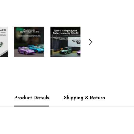
Product Details
Shipping & Return