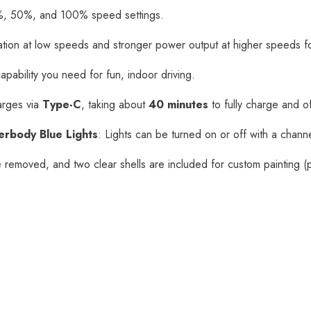
, 50%, and 100% speed settings.
tion at low speeds and stronger power output at higher speeds fo
capability you need for fun, indoor driving.
rges via
Type-C
, taking about
40 minutes
to fully charge and o
erbody Blue Lights
: Lights can be turned on or off with a channel
 removed, and two clear shells are included for custom painting (p