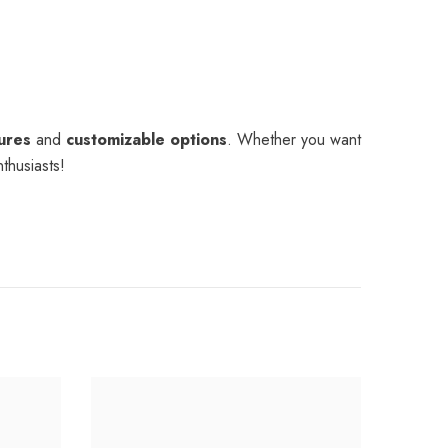
tures
and
customizable options
. Whether you want
nthusiasts!