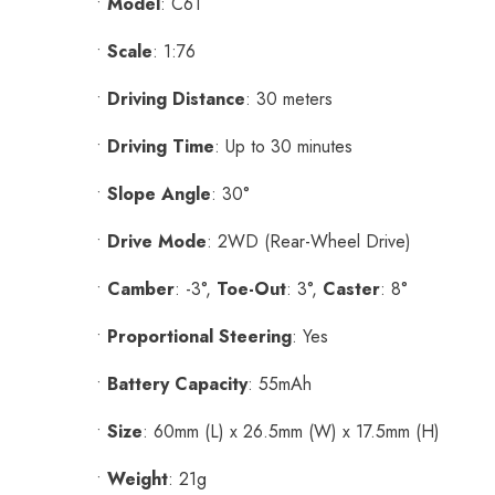
•
Model
: C61
•
Scale
: 1:76
•
Driving Distance
: 30 meters
•
Driving Time
: Up to 30 minutes
•
Slope Angle
: 30°
•
Drive Mode
: 2WD (Rear-Wheel Drive)
•
Camber
: -3°,
Toe-Out
: 3°,
Caster
: 8°
•
Proportional Steering
: Yes
•
Battery Capacity
: 55mAh
•
Size
: 60mm (L) x 26.5mm (W) x 17.5mm (H)
•
Weight
: 21g