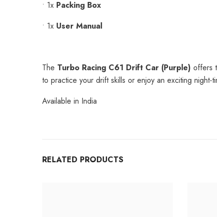
•
1x
Packing Box
•
1x
User Manual
The
Turbo Racing C61 Drift Car (Purple)
offers t
to practice your drift skills or enjoy an exciting nigh
Available in India
RELATED PRODUCTS