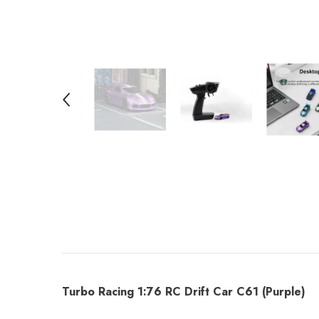
Turbo Racing 1:76 RC Drift Car C61 (Purple)