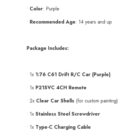
•
Color
: Purple
•
Recommended Age
: 14 years and up
Package Includes:
•
1x
1:76 C61 Drift R/C Car (Purple)
•
1x
P21SVC 4CH Remote
•
2x
Clear Car Shells
(for custom painting)
•
1x
Stainless Steel Screwdriver
•
1x
Type-C Charging Cable