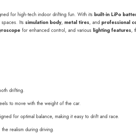
ned for high-tech indoor drifting fun. With its
built-in LiPo batte
t spaces. Its
simulation body
,
metal tires
, and
professional c
yroscope
for enhanced control, and various
lighting features
, 
oth drifting.
heels to move with the weight of the car.
igned for optimal balance, making it easy to drift and race.
 the realism during driving.