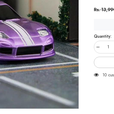
Rs. 13,9
Quantity:
Decrease
quantity
for
Turbo
Racing
C61
RTR
10 cus
1:76
Desktop
Drift
RC
Car
Purple-
RC
|
India