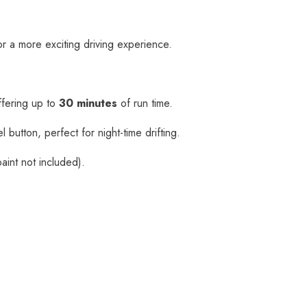
r a more exciting driving experience.
ffering up to
30 minutes
of run time.
 button, perfect for night-time drifting.
aint not included).