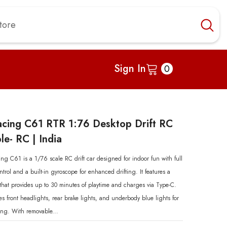
0
Sign In
0
items
acing C61 RTR 1:76 Desktop Drift RC
le- RC | India
ng C61 is a 1/76 scale RC drift car designed for indoor fun with full
ntrol and a built-in gyroscope for enhanced drifting. It features a
that provides up to 30 minutes of playtime and charges via Type-C.
s front headlights, rear brake lights, and underbody blue lights for
ting. With removable...